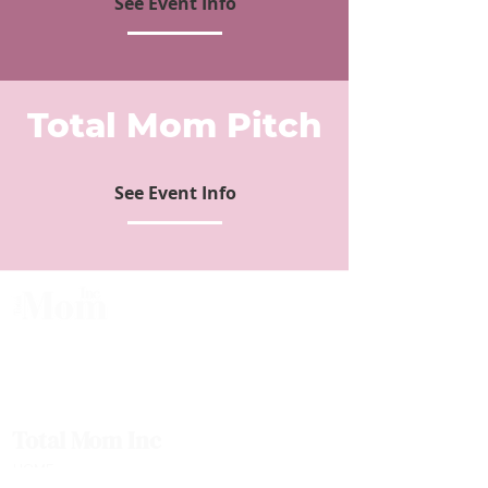
See Event Info
Total Mom Pitch
See Event Info
Total Mom is the fastest-growing business community for mom
entrepreneurs. We are committed to breaking down the barriers that moms
face when growing & scaling their businesses. Join the 30,000+ other
Canadian Moms who have joined us and found the support they deserved.
Total Mom Inc
HOME