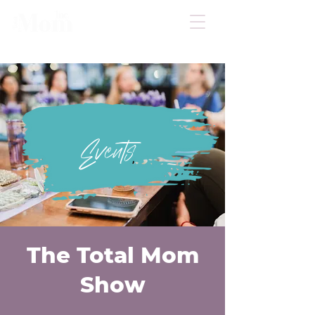
Events
The Total Mom
Show