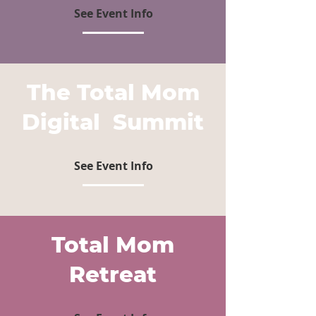
See Event Info
The Total Mom
Digital Summit
See Event Info
Total Mom
Retreat