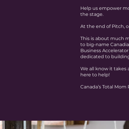
Help us empower mom
the stage.
At the end of Pitch,
This is about much m
to big-name Canadian
Business Accelerator
dedicated to buildin
We all know it takes a
here to help!
Canada’s Total Mom P