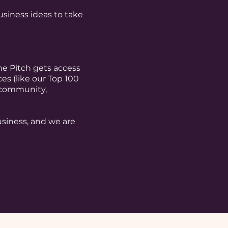
iness ideas to take
e Pitch gets access
s (like our Top 100
 community,
business, and we are