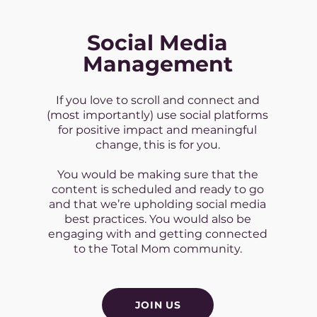
Social Media
Management
If you love to scroll and connect and
(most importantly) use social platforms
for positive impact and meaningful
change, this is for you.
You would be making sure that the
content is scheduled and ready to go
and that we’re upholding social media
best practices. You would also be
engaging with and getting connected
to the Total Mom community.
JOIN US