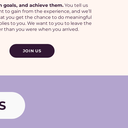
h goals, and achieve them.
You tell us
t to gain from the experience, and we’ll
at you get the chance to do meaningful
lies to you. We want to you to leave the
r than you were when you arrived.
JOIN US
S