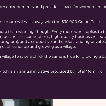
 entrepreneurs and provide a space for women-led bus
 one mom will walk away with the $30,000 Grand Prize.
ore than winning, though. Every mom who applies to th
 businesses connections, high-quality business resource
 program), and a supportive and understanding private
g each other up and growing as a village.
 village to raise a child- the same is true for growing a 
itch is an annual initiative produced by Total Mom Inc.