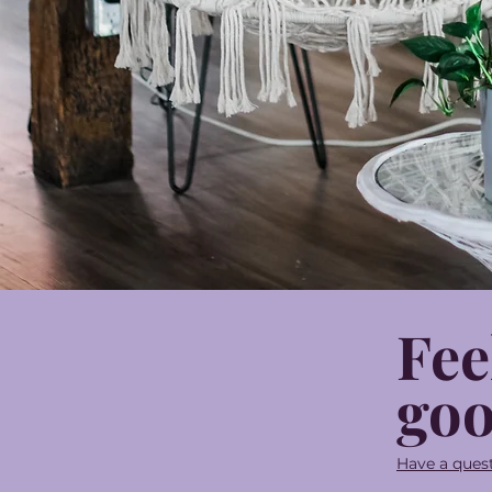
Fee
goo
Have a quest