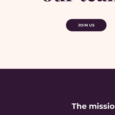
JOIN US
The missi