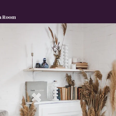
a Room