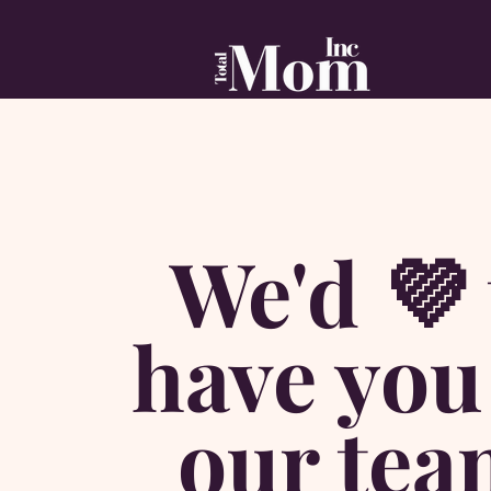
We'd 💜 
have you
our tea