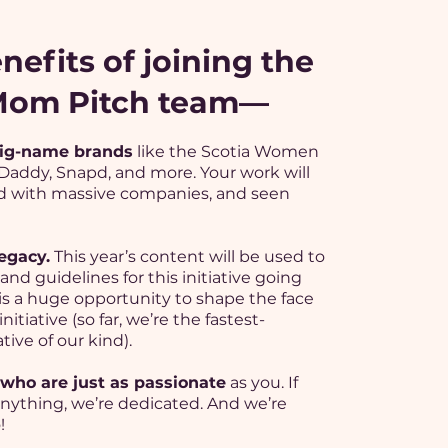
nefits of joining the
 Mom Pitch team—
ig-name brands
like the Scotia Women
o Daddy, Snapd, and more. Your work will
 with massive companies, and seen
egacy.
This year’s content will be used to
and guidelines for this initiative going
 is a huge opportunity to shape the face
initiative (so far, we’re the fastest-
tive of our kind).
who are just as passionate
as you. If
anything, we’re dedicated. And we’re
!