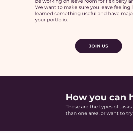
be working on leave room for flexibility an
We want to make sure you leave feeling l
learned something useful and have major
your portfolio.
JOIN US
How you can 
These are the types of task
than one area, or want to try 