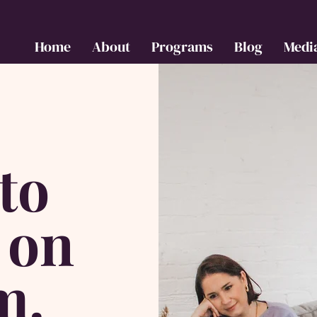
Home
About
Programs
Blog
Medi
to
 on
m.