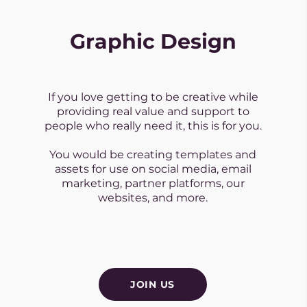
Graphic Design
If you love getting to be creative while
providing real value and support to
people who really need it, this is for you.
You would be creating templates and
assets for use on social media, email
marketing, partner platforms, our
websites, and more.
JOIN US