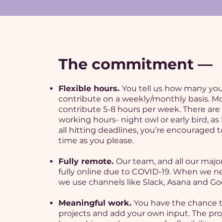
The commitment —
Flexible hours.
You tell us how many yo
contribute on a weekly/monthly basis. M
contribute 5-8 hours per week. There are
working hours- night owl or early bird, as
all hitting deadlines, you’re encouraged 
time as you please.
Fully remote.
Our team, and all our major
fully online due to COVID-19. When we ne
we use channels like Slack, Asana and Go
Meaningful work.
You have the chance 
projects and add your own input. The pro