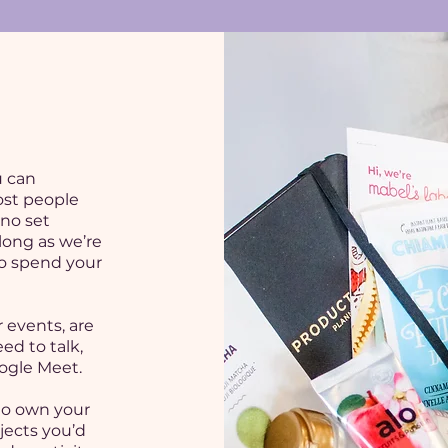
u can
ost people
 no set
 long as we’re
to spend your
 events, are
ed to talk,
ogle Meet.
to own your
jects you’d