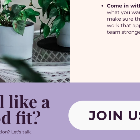
Come in wit
what you wan
make sure th
work that app
team stronge
l like a
d fit?
JOIN U
ion? Let's talk.