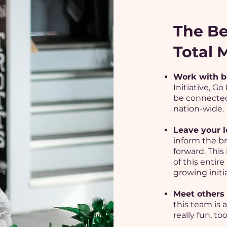
The Be
Total
Work with b
Initiative, G
be connected
nation-wide.
Leave your l
inform the br
forward. This
of this entire 
growing initia
Meet others 
this team is 
really fun, too