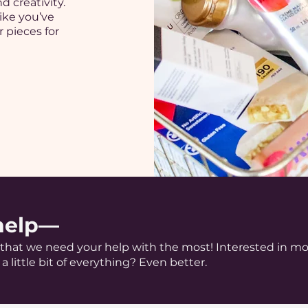
d creativity.
ike you’ve
 pieces for
help—
s that we need your help with the most! Interested in m
a little bit of everything? Even better.