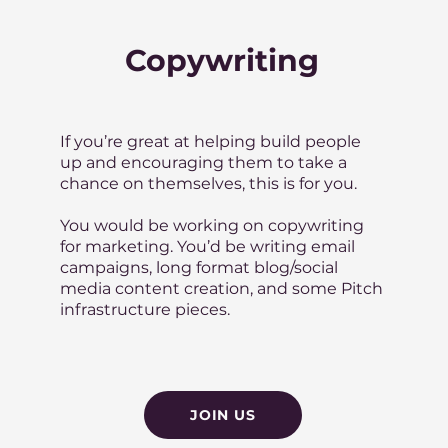
Copywriting
If you’re great at helping build people
up and encouraging them to take a
chance on themselves, this is for you.
You would be working on copywriting
for marketing. You’d be writing email
campaigns, long format blog/social
media content creation, and some Pitch
infrastructure pieces.
JOIN US