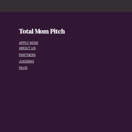
Total Mom Pitch
APPLY NOW
ABOUT US
PARTNERS
JUDGING
FAQS