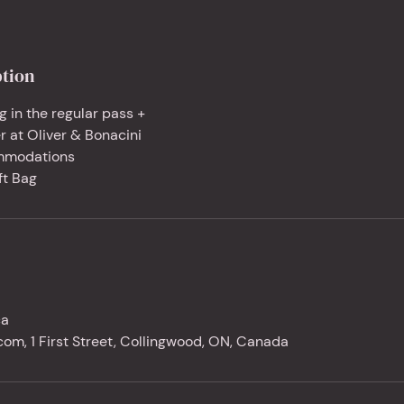
ption
g in the regular pass +
r at Oliver & Bonacini
mmodations
ft Bag
ca
om, 1 First Street, Collingwood, ON, Canada