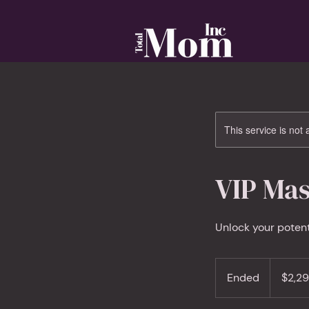
This service is not 
VIP Mas
Unlock your poten
2,297
Canadian
Ended
E
$2,2
dollars
n