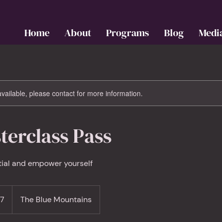
Home
About
Programs
Blog
Medi
available, please contact for more information.
terclass Pass
tial and empower yourself
97
The Blue Mountains