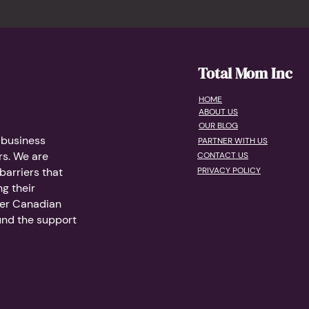
Total Mom Inc
HOME
ABOUT US
OUR BLOG
 business
PARTNER WITH US
s. We are
CONTACT US
arriers that
PRIVACY POLICY
g their
her Canadian
und the support