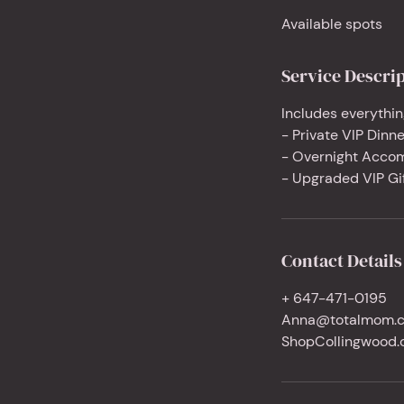
d
Available spots
e
d
Service Descri
Includes everythin
- Private VIP Dinne
- Overnight Acco
- Upgraded VIP Gi
Contact Details
+ 647-471-0195
Anna@totalmom.
ShopCollingwood.c