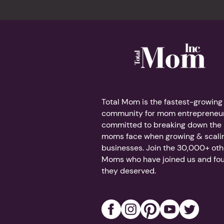
Total Mom is the fastest-growing
community for mom entrepreneur
committed to breaking down the b
moms face when growing & scalin
businesses. Join the 30,000+ ot
Moms who have joined us and fo
they deserved.