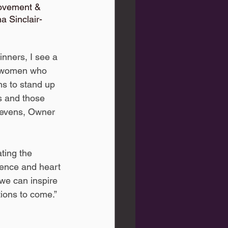
movement & 
 Sinclair- 
inners, I see a 
c women who 
ns to stand up 
s and those 
tevens, Owner 
lience and heart 
e can inspire 
ions to come.”