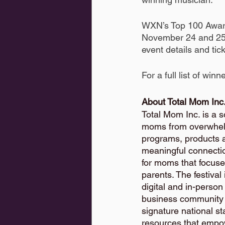
WXN’s Top 100 Award
November 24 and 25. 
event details and tick
For a full list of winn
About Total Mom Inc.
Total Mom Inc. is a 
moms from overwhelm
programs, products 
meaningful connection
for moms that focuse
parents. The festival
digital and in-perso
business community f
signature national st
resources that empow