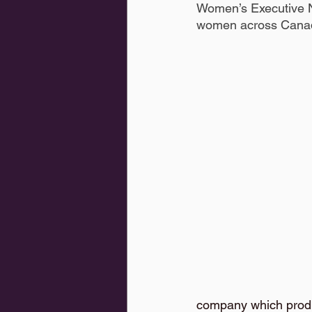
Women’s Executive Ne
women across Canada
company which prod