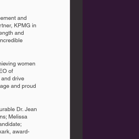
cement and 
rtner, KPMG in 
ength and 
ncredible 
chieving women 
EO of 
and drive 
rage and proud 
rable Dr. Jean 
ns; Melissa 
andidate; 
kark, award-