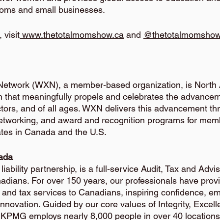
oms and small businesses. 
 visit
 www.thetotalmomshow.ca
 and
@thetotalmomsho
etwork (WXN), a member-based organization, is North 
n that meaningfully propels and celebrates the advance
 sectors, and of all ages. WXN delivers this advancement th
networking, and award and recognition programs for mem
tes in Canada and the U.S.
ada
iability partnership, is a full-service Audit, Tax and Adv
dians. For over 150 years, our professionals have provi
, and tax services to Canadians, inspiring confidence, e
innovation. Guided by our core values of Integrity, Excel
, KPMG employs nearly 8,000 people in over 40 locations