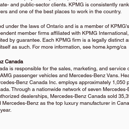
ate- and public-sector clients. KPMG is consistently ran
rs and one of the best places to work in the country.
hed under the laws of Ontario and is a member of KPMG's
pendent member firms affiliated with KPMG International, 
ted by guarantee. Each KPMG firm is a legally distinct 
 itself as such. For more information, see home.kpmg/ca
nz Canada
 is responsible for the sales, marketing, and service 
AMG passenger vehicles and Mercedes-Benz Vans. Hea
ercedes-Benz Canada Inc. employs approximately 1,050 p
nada. Through a nationwide network of seven Mercedes-B
uthorized dealerships, Mercedes-Benz Canada sold 35,39
d Mercedes-Benz as the top luxury manufacturer in Canad
year.