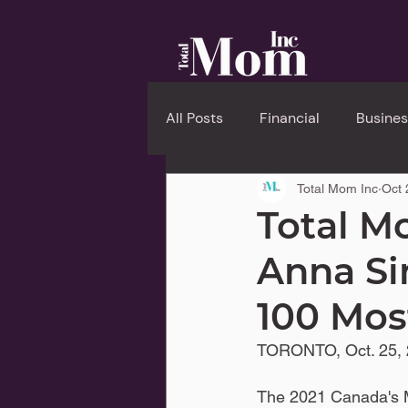
All Posts
Financial
Busines
Total Mom Inc
Oct 
Total M
Anna Si
100 Mo
TORONTO, Oct. 25, 
The 2021 Canada's M