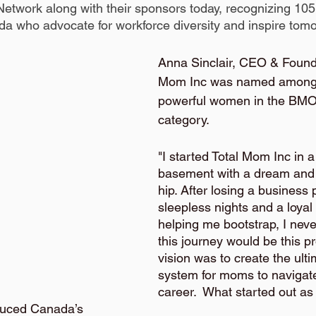
twork along with their sponsors today, recognizing 105
 who advocate for workforce diversity and inspire tomo
Anna Sinclair, CEO & Founde
Mom Inc was named among 
powerful women in the BMO
category. 
"I started Total Mom Inc in a
basement with a dream and 
hip. After losing a business 
sleepless nights and a loyal
helping me bootstrap, I neve
this journey would be this p
vision was to create the ult
system for moms to navigate 
career.  What started out as
uced Canada’s 