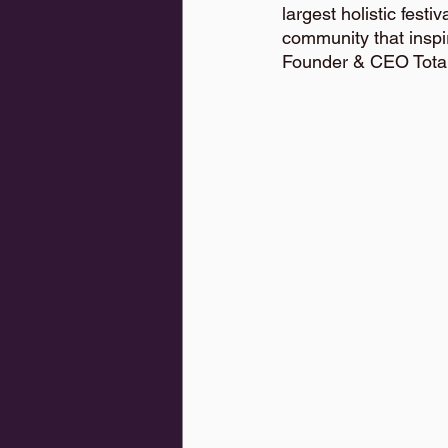
largest holistic fes
community that inspi
Founder & CEO Tota