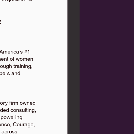
w
America’s 
#1
ment of women 
rough training, 
bers and 
isory firm owned 
ded consulting, 
mpowering 
lence, Courage, 
 across 