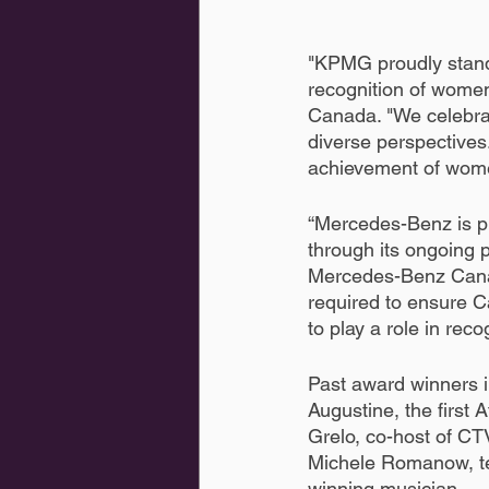
"KPMG proudly stan
recognition of wome
Canada. "We celebra
diverse perspectives
achievement of wom
“Mercedes-Benz is pl
through its ongoing 
Mercedes-Benz Canad
required to ensure C
to play a role in reco
Past award winners 
Augustine, the firs
Grelo, co-host of CT
Michele Romanow, te
winning musician.