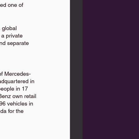
ked one of 
 global 
a private 
and separate 
of Mercedes-
dquartered in 
eople in 17 
enz own retail 
6 vehicles in 
a for the 