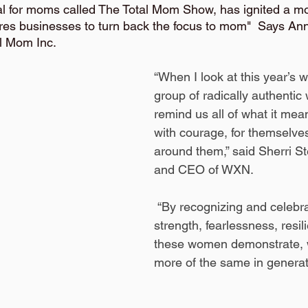
tival for moms called The Total Mom Show, has ignited a 
res businesses to turn back the focus to mom"  Says Anna
l Mom Inc.
“When I look at this year’s w
group of radically authenti
remind us all of what it mea
with courage, for themselve
around them,” said Sherri S
and CEO of WXN.
 “By recognizing and celebrating the 
strength, fearlessness, resi
these women demonstrate, w
more of the same in generat