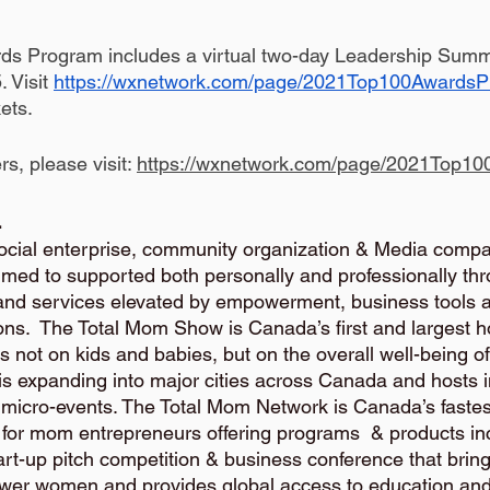
s Program includes a virtual two-day Leadership Summ
Visit 
https://wxnetwork.com/page/2021Top100Awards
ets.
ers, please visit: 
https://wxnetwork.com/page/2021Top1
 
social enterprise, community organization & Media compa
ed to supported both personally and professionally thr
and services elevated by empowerment, business tools 
s.  The Total Mom Show is Canada’s first and largest holi
s not on kids and babies, but on the overall well-being 
 is expanding into major cities across Canada and hosts i
n micro-events. The Total Mom Network is Canada’s faste
or mom entrepreneurs offering programs  & products inc
art-up pitch competition & business conference that bring
er women and provides global access to education and i