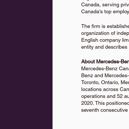
Canada, serving priv
Canada's top employe
The firm is establis
organization of inde
English company limi
entity and describes
About Mercedes-Be
Mercedes-Benz Canada
Benz and Mercedes-
Toronto, Ontario, M
locations across Ca
operations and 52 a
2020. This positione
seventh consecutive 