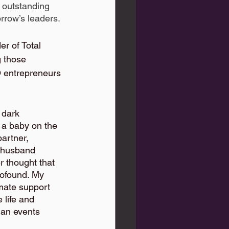
 outstanding 
rrow’s leaders.
r of Total 
those 
 entrepreneurs 
 dark 
a baby on the 
partner, 
 husband  
r thought that 
rofound. My 
imate support 
life and 
 an events 