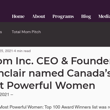
Home
About
Programs
Blog
Medi
s
Total Mom Pitch
25, 2021
4 min read
om Inc. CEO & Founde
nclair named Canada’
st Powerful Women
2021 – 
ost Powerful Women: Top 100 Award Winners list was r