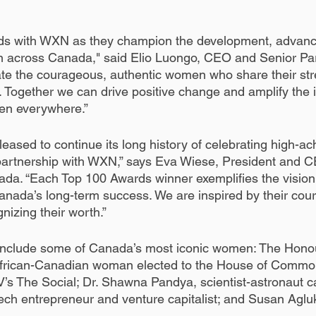
ds with WXN as they champion the development, advan
n across Canada," said Elio Luongo, CEO and Senior Pa
te the courageous, authentic women who share their str
. Together we can drive positive change and amplify the i
en everywhere.”
eased to continue its long history of celebrating high-a
partnership with WXN,” says Eva Wiese, President and C
a. “Each Top 100 Awards winner exemplifies the vision 
anada’s long-term success. We are inspired by their cou
gnizing their worth.”
include some of Canada’s most iconic women: The Honou
t African-Canadian woman elected to the House of Commo
V’s The Social; Dr. Shawna Pandya, scientist-astronaut c
ch entrepreneur and venture capitalist; and Susan Aglu