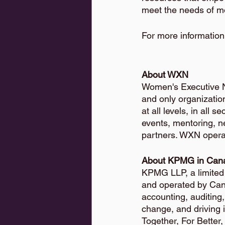
meet the needs of m
For more information,
About WXN
Women's Executive N
and only organizatio
at all levels, in all
events, mentoring, 
partners. WXN opera
About KPMG in Can
KPMG LLP, a limited l
and operated by Cana
accounting, auditing
change, and driving 
Together, For Better