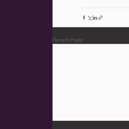
Recent Posts