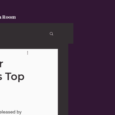
a Room
r
s Top
eleased by 