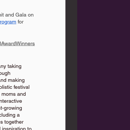
it and Gala on 
Program
 for 
00AwardWinners
ny taking 
ough 
and making 
stic festival 
of moms and 
nteractive 
st-growing 
luding a 
s together 
nspiration to 