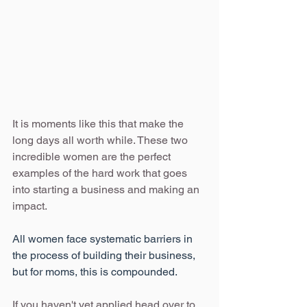
It is moments like this that make the 
long days all worth while. These two 
incredible women are the perfect 
examples of the hard work that goes 
into starting a business and making an 
impact. 
All women face systematic barriers in 
the process of building their business, 
but for moms, this is compounded.
If you haven't yet applied head over to 