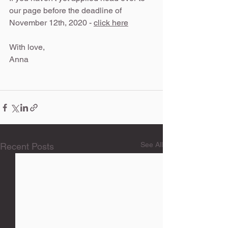
our page before the deadline of 
November 12th, 2020 - 
click here
With love, 
Anna 
See All
Recent Posts