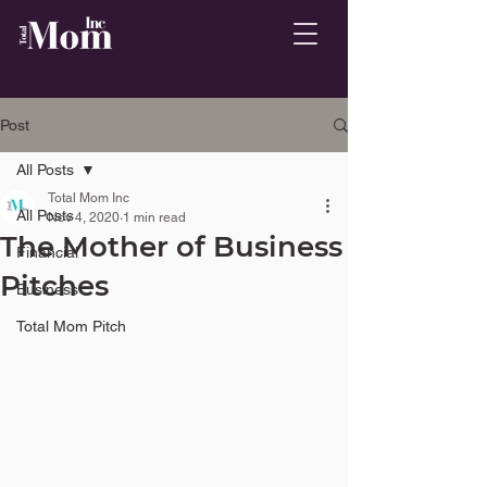
Post
All Posts
Total Mom Inc
All Posts
Nov 4, 2020
1 min read
The Mother of Business
Financial
Pitches
Business
Total Mom Pitch