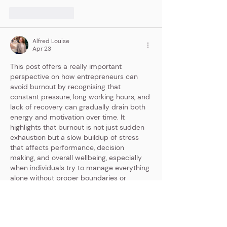
Like
Reply
Alfred Louise
Apr 23
This post offers a really important 
perspective on how entrepreneurs can 
avoid burnout by recognising that 
constant pressure, long working hours, and 
lack of recovery can gradually drain both 
energy and motivation over time. It 
highlights that burnout is not just sudden 
exhaustion but a slow buildup of stress 
that affects performance, decision 
making, and overall wellbeing, especially 
when individuals try to manage everything 
alone without proper boundaries or 
support . The focus on creating balance 
through rest, delegation, and…
Show More