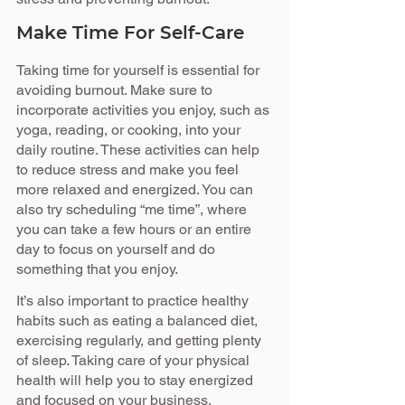
Make Time For Self-Care
Taking time for yourself is essential for 
avoiding burnout. Make sure to 
incorporate activities you enjoy, such as 
yoga, reading, or cooking, into your 
daily routine. These activities can help 
to reduce stress and make you feel 
more relaxed and energized. You can 
also try scheduling “me time”, where 
you can take a few hours or an entire 
day to focus on yourself and do 
something that you enjoy.
It’s also important to practice healthy 
habits such as eating a balanced diet, 
exercising regularly, and getting plenty 
of sleep. Taking care of your physical 
health will help you to stay energized 
and focused on your business.