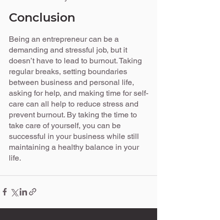
Conclusion
Being an entrepreneur can be a 
demanding and stressful job, but it 
doesn’t have to lead to burnout. Taking 
regular breaks, setting boundaries 
between business and personal life, 
asking for help, and making time for self-
care can all help to reduce stress and 
prevent burnout. By taking the time to 
take care of yourself, you can be 
successful in your business while still 
maintaining a healthy balance in your 
life.