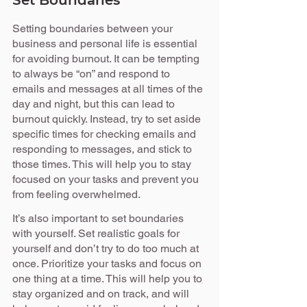
Set Boundaries
Setting boundaries between your 
business and personal life is essential 
for avoiding burnout. It can be tempting 
to always be “on” and respond to 
emails and messages at all times of the 
day and night, but this can lead to 
burnout quickly. Instead, try to set aside 
specific times for checking emails and 
responding to messages, and stick to 
those times. This will help you to stay 
focused on your tasks and prevent you 
from feeling overwhelmed.
It’s also important to set boundaries 
with yourself. Set realistic goals for 
yourself and don’t try to do too much at 
once. Prioritize your tasks and focus on 
one thing at a time. This will help you to 
stay organized and on track, and will 