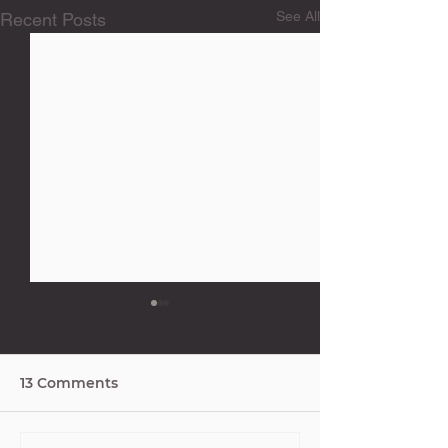
See All
Recent Posts
13 Comments