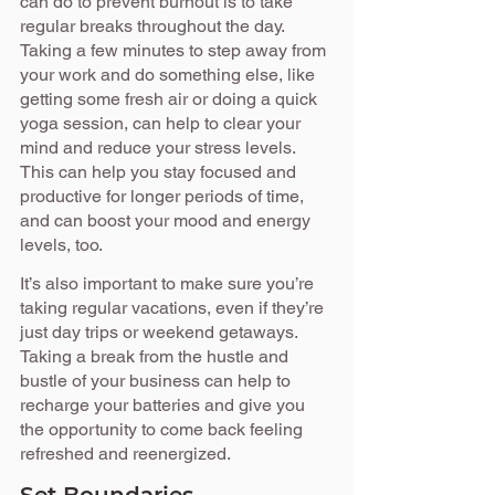
can do to prevent burnout is to take 
regular breaks throughout the day. 
Taking a few minutes to step away from 
your work and do something else, like 
getting some fresh air or doing a quick 
yoga session, can help to clear your 
mind and reduce your stress levels. 
This can help you stay focused and 
productive for longer periods of time, 
and can boost your mood and energy 
levels, too.
It’s also important to make sure you’re 
taking regular vacations, even if they’re 
just day trips or weekend getaways. 
Taking a break from the hustle and 
bustle of your business can help to 
recharge your batteries and give you 
the opportunity to come back feeling 
refreshed and reenergized.