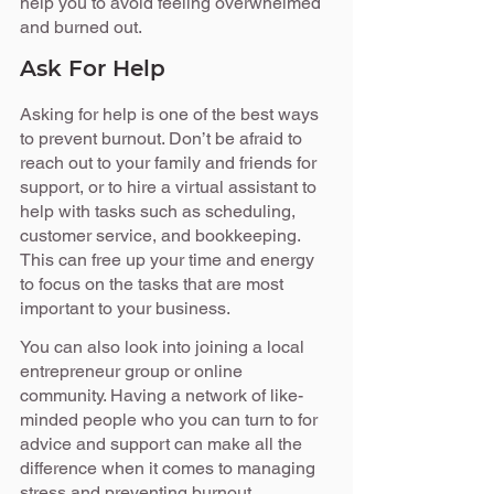
help you to avoid feeling overwhelmed 
and burned out.
Ask For Help
Asking for help is one of the best ways 
to prevent burnout. Don’t be afraid to 
reach out to your family and friends for 
support, or to hire a virtual assistant to 
help with tasks such as scheduling, 
customer service, and bookkeeping. 
This can free up your time and energy 
to focus on the tasks that are most 
important to your business.
You can also look into joining a local 
entrepreneur group or online 
community. Having a network of like-
minded people who you can turn to for 
advice and support can make all the 
difference when it comes to managing 
stress and preventing burnout.