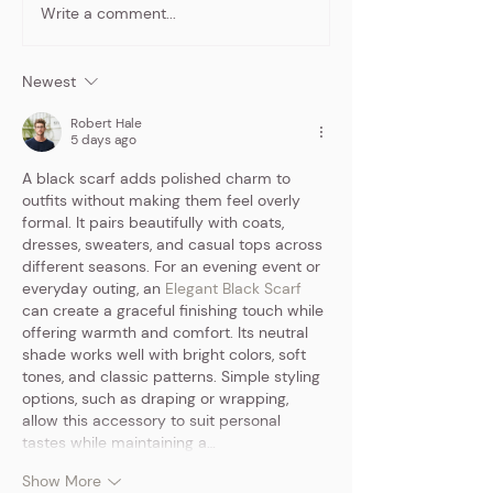
Write a comment...
7 low-budget
A Night to R
marketing ideas for
"I'm a Barbie G
solopreneurs
Moms Night O
Newest
Experience
Robert Hale
5 days ago
A black scarf adds polished charm to 
outfits without making them feel overly 
formal. It pairs beautifully with coats, 
dresses, sweaters, and casual tops across 
different seasons. For an evening event or 
everyday outing, an 
Elegant Black Scarf
can create a graceful finishing touch while 
offering warmth and comfort. Its neutral 
shade works well with bright colors, soft 
tones, and classic patterns. Simple styling 
options, such as draping or wrapping, 
allow this accessory to suit personal 
tastes while maintaining a…
Show More