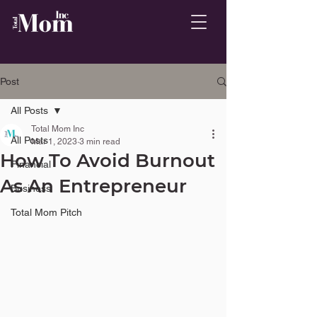
Post
All Posts
Total Mom Inc
All Posts
Mar 1, 2023
3 min read
How To Avoid Burnout
Financial
As An Entrepreneur
Business
Total Mom Pitch