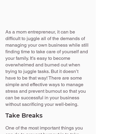
As a mom entrepreneur, it can be 
difficult to juggle all of the demands of 
managing your own business while still 
finding time to take care of yourself and 
your family. It’s easy to become 
overwhelmed and burned out when 
trying to juggle tasks. But it doesn’t 
have to be that way! There are some 
simple and effective ways to manage 
stress and prevent burnout so that you 
can be successful in your business 
without sacrificing your well-being.
Take Breaks
One of the most important things you 