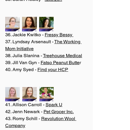
36. Jackie Kwitko - 
Fressy Bessy 
37. Lyndsay Arsenault - 
The Working 
Mom Initiative
38. Julia Slanina - 
Treehouse Medical
39. Jill Van Gyn - 
Fatso Peanut Butte
r
40. Amy Syed - 
Find your HCP
41. Allison Carroll - 
Spark U
42. Jenn Newark - 
Pet Grocer Inc.
43. Romy Schill - 
Revolution Wool 
Company