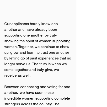
Our applicants barely know one 
another and have already been  
supporting one another by truly 
showing the spirit of women supporting 
women. Together, we continue to show 
up, grow and learn to trust one another 
by letting go of past experiences that no 
longer serve us. The truth is when we 
come together and truly give, we 
receive as well.
Between connecting and voting for one 
another,  we have seen these 
incredible women supporting complete 
strangers across the country. The 