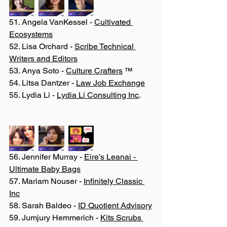
51. Angela VanKessel - 
Cultivated 
Ecosystems
52. Lisa Orchard - 
Scribe Technical 
Writers and Editors
53. Anya Soto - 
Culture Crafters
 ™
54. Litsa Dantzer - 
Law Job Exchange
55. Lydia Li - 
Lydia Li Consulting Inc
.
56. Jennifer Murray - 
Eire’s Leanai - 
Ultimate Baby Bags
57. Mariam Nouser - 
Infinitely Classic 
Inc
58. Sarah Baldeo - 
ID Quotient Advisory
59. Jumjury Hemmerich - 
Kits Scrubs 