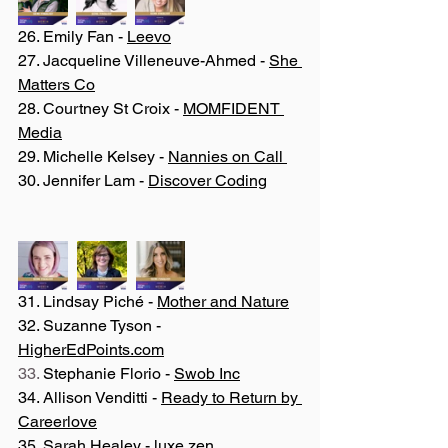
26. Emily Fan - 
Leevo
27. Jacqueline Villeneuve-Ahmed - 
She 
Matters Co
28. Courtney St Croix - 
MOMFIDENT 
Media
29. Michelle Kelsey - 
Nannies on Call 
30. Jennifer Lam - 
Discover Coding
31. Lindsay Piché - 
Mother and Nature
32. Suzanne Tyson - 
HigherEdPoints.com
33. 
Stephanie Florio - 
Swob Inc
34. Allison Venditti - 
Ready to Return by 
Careerlove
35. Sarah Healey - 
luxe.zen