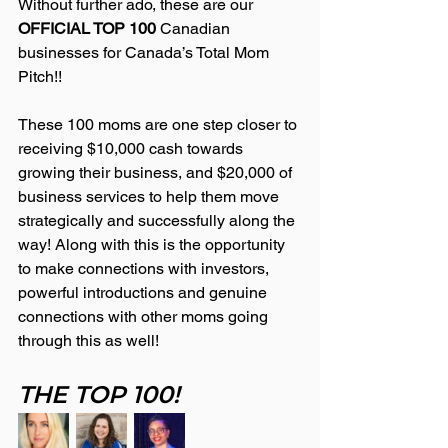
Without further ado, these are our 
OFFICIAL TOP 100 
Canadian 
businesses for Canada’s Total Mom 
Pitch!!
These 100 moms are one step closer to 
receiving $10,000 cash towards 
growing their business, and $20,000 of 
business services to help them move 
strategically and successfully along the 
way! Along with this is the opportunity 
to make connections with investors, 
powerful introductions and genuine 
connections with other moms going 
through this as well!
THE TOP 100!