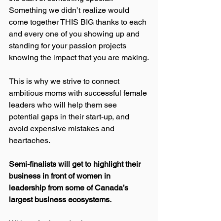
Something we didn’t realize would 
come together THIS BIG thanks to each 
and every one of you showing up and 
standing for your passion projects 
knowing the impact that you are making.
This is why we strive to connect 
ambitious moms with successful female 
leaders who will help them see 
potential gaps in their start-up, and 
avoid expensive mistakes and 
heartaches.
Semi-finalists will get to highlight their 
business in front of women in 
leadership from some of Canada’s 
largest business ecosystems.