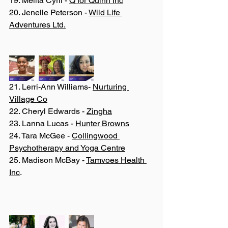
19. Melita Cyril - 
Q for Quinn Inc
20. Jenelle Peterson - 
Wild Life 
Adventures Ltd.
21. Lerri-Ann Williams- 
Nurturing 
Village Co
22. Cheryl Edwards - 
Zingha
23. Lanna Lucas - 
Hunter Browns
24. Tara McGee - 
Collingwood 
Psychotherapy and Yoga Centre
25. Madison McBay - 
Tamvoes Health 
Inc
.