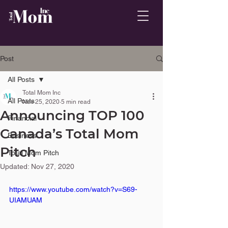
Post
All Posts
Total Mom Inc
All Posts
Nov 25, 2020
5 min read
Announcing TOP 100
Financial
Canada’s Total Mom
Business
Pitch
Total Mom Pitch
Updated:
Nov 27, 2020
https://www.youtube.com/watch?v=S69-
UIAMUAM