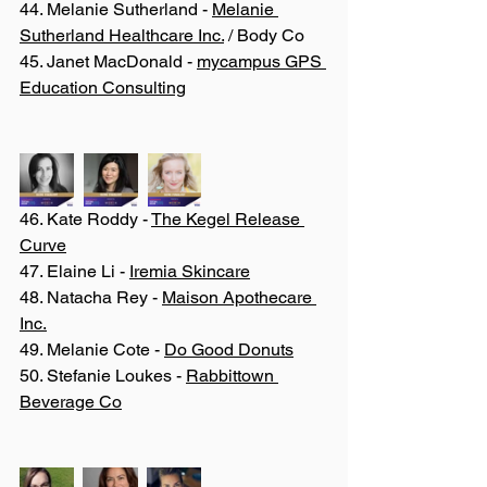
44. Melanie Sutherland - 
Melanie 
Sutherland Healthcare Inc.
 / Body Co 
45. Janet MacDonald - 
mycampus GPS 
Education Consulting
46. Kate Roddy - 
The Kegel Release 
Curve
47. Elaine Li - 
Iremia Skincare
48. Natacha Rey - 
Maison Apothecare 
Inc.
49. Melanie Cote - 
Do Good Donuts
50. Stefanie Loukes - 
Rabbittown 
Beverage Co