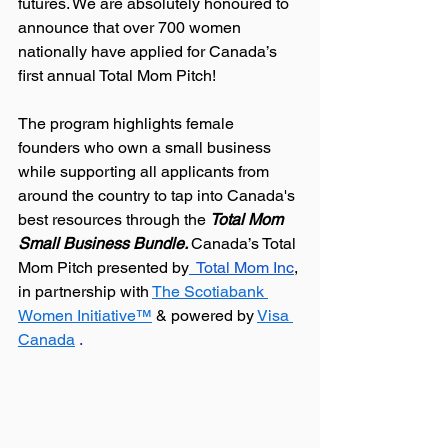
futures. We are absolutely honoured to 
announce that over 700 women 
nationally have applied for Canada’s 
first annual Total Mom Pitch!
The program highlights female 
founders who own a small business 
while supporting all applicants from 
around the country to tap into Canada's 
best resources through the 
Total Mom 
Small Business Bundle. 
Canada’s Total 
Mom Pitch presented by
  Total Mom Inc
, 
in partnership with 
The Scotiabank 
Women Initiative™
& powered by
Visa 
Canada
.