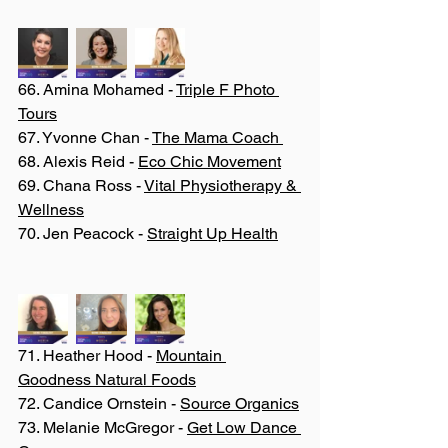
66. Amina Mohamed - 
Triple F Photo 
Tours
67. Yvonne Chan - 
The Mama Coach 
68. Alexis Reid - 
Eco Chic Movement
69. Chana Ross - 
Vital Physiotherapy & 
Wellness
70. Jen Peacock - 
Straight Up Health
71. Heather Hood - 
Mountain 
Goodness Natural Foods
72. Candice Ornstein - 
Source Organics
73. Melanie McGregor - 
Get Low Dance 