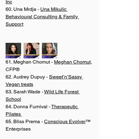
Inc
60. Una Mrdja - 
Una Mikulic 
Behavioural Consulting & Family 
Support
61. Meghan Chomut - 
Meghan Chomut
, 
CFP®
62. Audrey Dupuy - 
Sweet’n’Sassy 
Vegan treats
63. Sarah Wade - 
Wild Life Forest 
School
64. Donna Furnival - 
Therapeutic 
Pilates 
65. Bliss Prema - 
Conscious Evolver
™ 
Enterprises