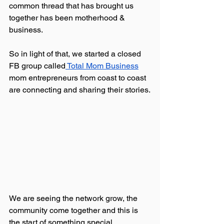
common thread that has brought us 
together has been motherhood & 
business.
So in light of that, we started a closed 
FB group called
 Total Mom Business
mom entrepreneurs from coast to coast 
are connecting and sharing their stories.
We are seeing the network grow, the 
community come together and this is 
the start of something special. 