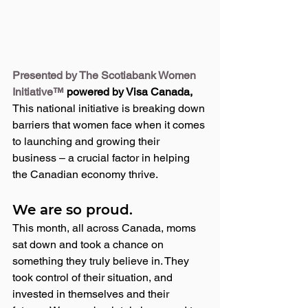
Presented by The Scotiabank Women 
Initiative™
 powered by Visa Canada, 
This national initiative is breaking down 
barriers that women face when it comes 
to launching and growing their 
business – a crucial factor in helping 
the Canadian economy thrive. 
We are so proud.
This month, all across Canada, moms 
sat down and took a chance on 
something they truly believe in. They 
took control of their situation, and 
invested in themselves and their 