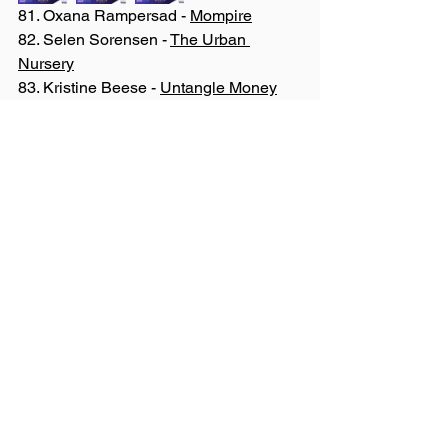
81. Oxana Rampersad - 
Mompire
82. Selen Sorensen - 
The Urban 
Nursery
83. Kristine Beese - 
Untangle Money
84. Megan Bassendale - 
Forensic 
Guardians International Consulting Inc
85. Cheryl Zealand - 
Cranked Energy 
Inc
86. Karima Kinlock-Quamina - 
Village 
Circle Counselling
87. Charlotte Caunter - 
Health SHEro
88. Ashley Stone - 
Village
89. Tara Cowling - 
Medlior Health 
Outcomes Research Ltd