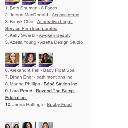
1. Beth Shuman - 
8 Faces
2. Jolene MacDonald - 
Accessibrand
3. Banyk Chia - 
Alternative Legal 
Service Firm Incorporated
4. Kelly Swartz - 
Awoken Beauty
5. Azetta Young - 
Azetta Design Studio
6. Alexandra Fell - 
Baby Float Spa
7. Dinah Ener - 
b
athintentions Inc
8. Marina Phillips - 
Bébé Station Inc
9. Lara Proud - 
Beyond The Bump 
Education 
10. 
Janna Hattingh - 
Booby Food