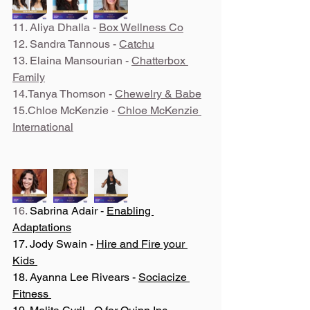
11. Aliya Dhalla - 
Box Wellness Co
12. Sandra Tannous - 
Catchu
13. Elaina Mansourian - 
Chatterbox 
Family
14.Tanya Thomson - 
Chewelry & Babe
15.Chloe McKenzie - 
Chloe McKenzie 
International
16. 
Sabrina Adair - 
Enabling 
Adaptations
17. Jody Swain - 
Hire and Fire your 
Kids 
18. Ayanna Lee Rivears - 
Sociacize 
Fitness 