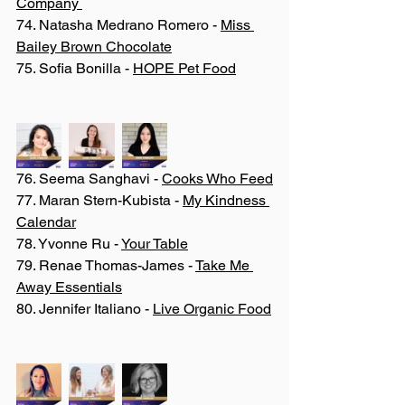
Company 
74. Natasha Medrano Romero - 
Miss 
Bailey Brown Chocolate
75. Sofia Bonilla - 
HOPE Pet Food
76. Seema Sanghavi - 
Cooks Who Feed
77. Maran Stern-Kubista - 
My Kindness 
Calendar
78. Yvonne Ru - 
Your Table
79. Renae Thomas-James - 
Take Me 
Away Essentials
80. Jennifer Italiano - 
Live Organic Food