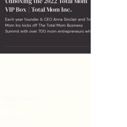
Unboxing the 2022 Total Mom
VIP Box | Total Mom Inc.
Each year founder & CEO Anna Sinclair and Total
Mom Inc kicks off The Total Mom Business
Summit with over 700 mom entrepreneurs who
apply...
Total Mom is the fastest-growing business community for mom
entrepreneurs. We are committed to breaking down the barriers that moms
face when growing & scaling their businesses. Join the 30,000+ other
Canadian Moms who have joined us and found the support they deserved.
Total Mom Inc
HOME
ABOUT US
OUR BLOG
PARTNER WITH US