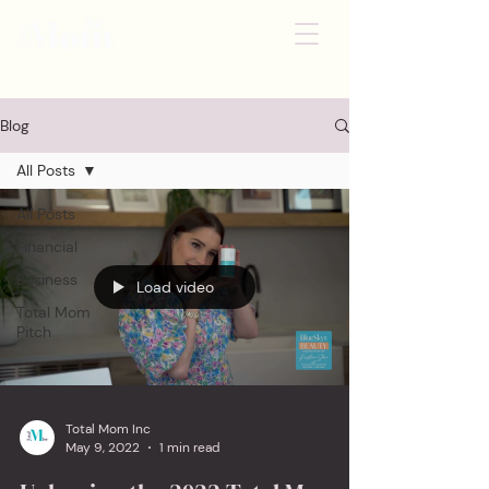
Blog
All Posts
All Posts
Financial
Business
Load video
Total Mom
Pitch
Total Mom Inc
May 9, 2022
1 min read