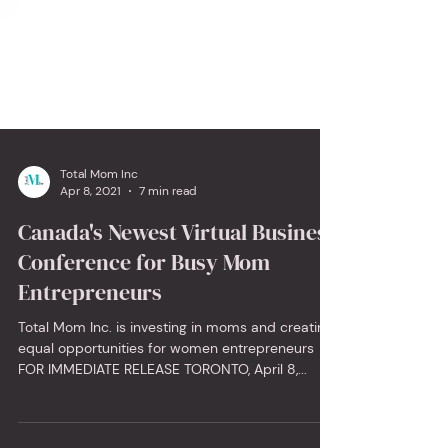
Total Mom Inc
Apr 8, 2021
7 min read
Canada's Newest Virtual Business
Conference for Busy Mom
Entrepreneurs
Total Mom Inc. is investing in moms and creating
equal opportunities for women entrepreneurs
FOR IMMEDIATE RELEASE TORONTO, April 8,...