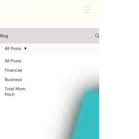
Blog
All Posts
All Posts
Financial
Business
Total Mom
Pitch