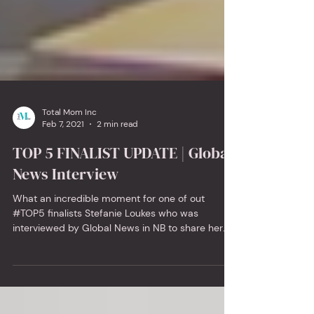
Total Mom Inc
Feb 7, 2021
2 min read
TOP 5 FINALIST UPDATE | Global
News Interview
What an incredible moment for one of out
#TOP5 finalists Stefanie Loukes who was
interviewed by Global News in NB to share her
miss