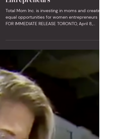
Conference for Busy Mom
Entrepreneurs
Total Mom Inc. is investing in moms and creating
equal opportunities for women entrepreneurs
FOR IMMEDIATE RELEASE TORONTO, April 8,...