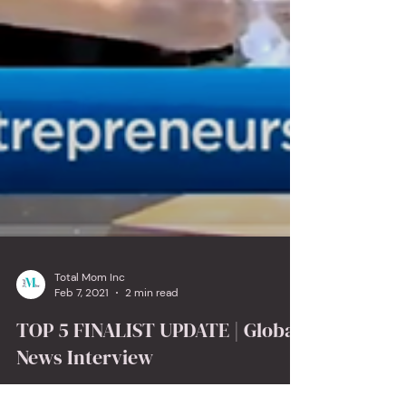
Total Mom Inc
Feb 7, 2021
2 min read