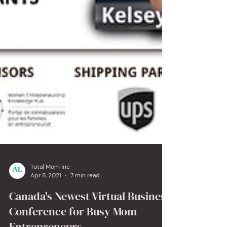
Total Mom Inc
Apr 8, 2021
7 min read
Canada's Newest Virtual Business