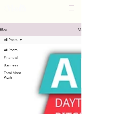
Blog
All Posts
All Posts
Financial
Business
Total Mom
Pitch