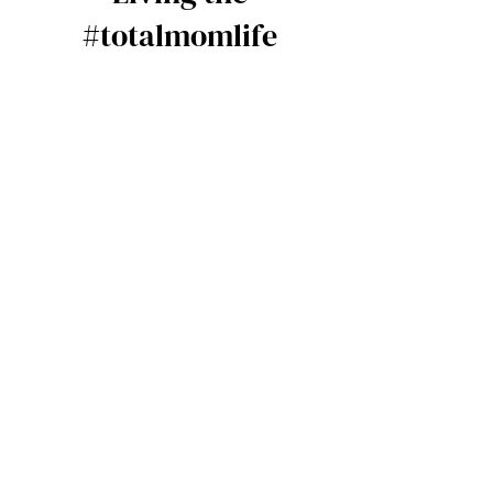
#totalmomlife
Our mission is to help women
successfully start and grow a
profitable and sustainable
business through the power of
community and social equity (
your network). Total mom is a
professional community of working
women juggling motherhood and
growing their businesses. See how
it works…
Community