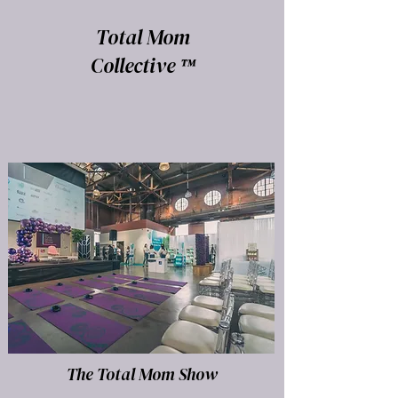
Total Mom
Collective ™
The Total Mom Show