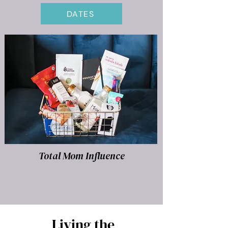
DATES
Total Mom Influence
Living the