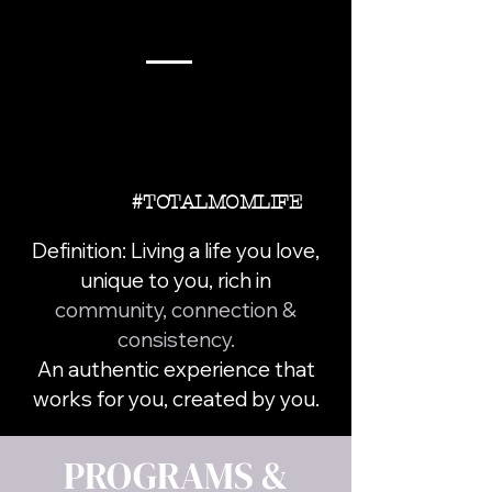
#TOTALMOMLIFE
Definition: Living a life you love,
unique to you, rich in
community, connection &
consistency.
An authentic experience that
works for you, created by you.
PROGRAMS &