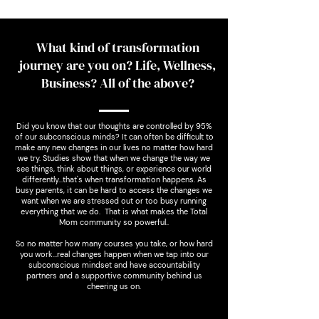
What kind of transformation
journey are you on? Life, Wellness,
Business? All of the above?
Did you know that our thoughts are controlled by 95%
of our subconscious minds? It can often be difficult to
make any new changes in our lives no matter how hard
we try. Studies show that when we change the way we
see things, think about things, or experience our world
differently...that's when transformation happens. As
busy parents, it can be hard to access the changes we
want when we are stressed out or too busy running
everything that we do. That is what makes the Total
Mom community so powerful..
So no matter how many courses you take, or how hard
you work…real changes happen when we tap into our
subconscious mindset and have accountability
partners and a supportive community behind us
cheering us on.