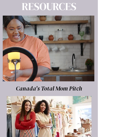
RESOURCES
Canada's Total Mom Pitch
LEARN MORE