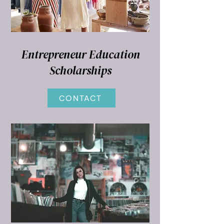
Entrepreneur Education
Scholarships
CONTACT