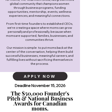
global community that champions women
through business programs, funding
opportunities, mentorship, events, wellness
experiences, and meaningful connections.
From first-time founders to established CEOs,
we're creating a space where moms can grow
personally and professionally, because when
moms are supported, families, businesses, and
communities thrive.
Our mission is simple: to put moms back at the
center of the conversation, helping them build
successful businesses, meaningful careers, and
fulfilling lives without sacrificing themselves in
the process.
APPLY NOW
Deadline November 15, 2026
The $50,000 Founder's
Pitch & National Business
Awards for Canadian
moms.