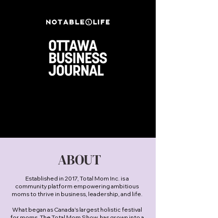
ABOUT
Established in 2017, Total Mom Inc. is a
community platform empowering ambitious
moms to thrive in business, leadership, and life.
What began as Canada's largest holistic festival
for moms, The Total Mom Show, has grown into a