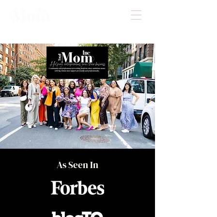
As Seen In