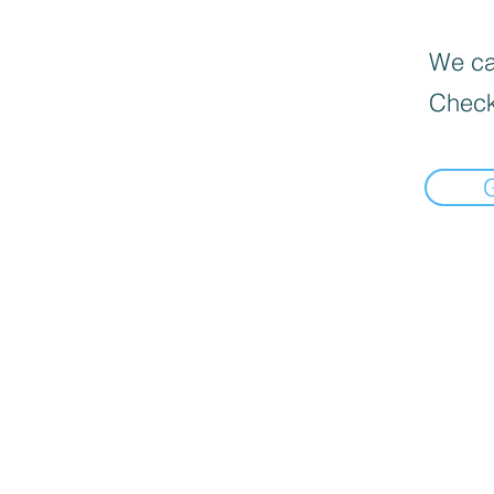
We can
Check