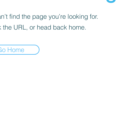
’t find the page you’re looking for.
 the URL, or head back home.
Go Home