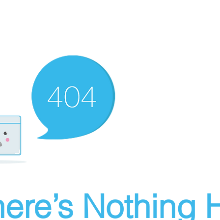
ere’s Nothing H